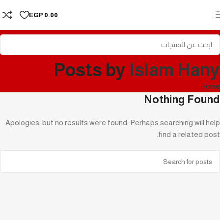
Skip to navigation
EGP
0.00
Skip to main content
Posts by
Islam Hany
Home
Nothing Found
Apologies, but no results were found. Perhaps searching will help
find a related post.