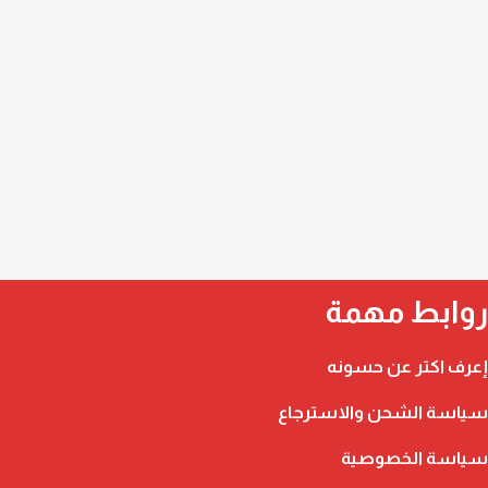
روابط مهمة
إعرف اكتر عن حسونه
سياسة الشحن والاسترجاع
سياسة الخصوصية