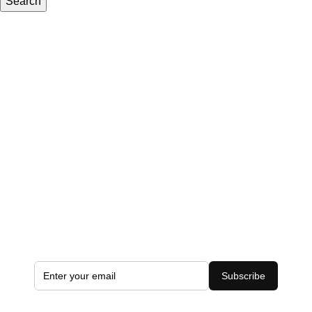
Search
Subscribe to the Latest Offers
Add your email address to receive all exclusive offers
Subscribe