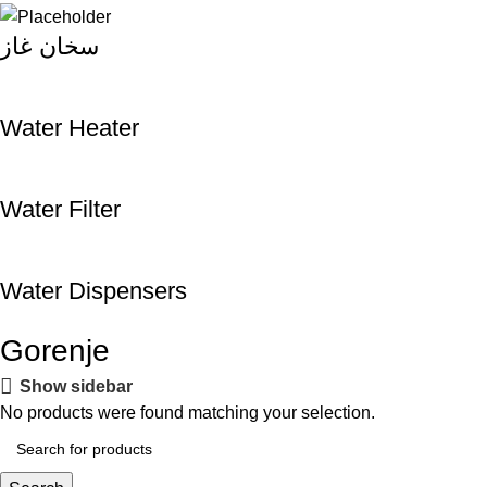
سخان غاز
Water Heater
Water Filter
Water Dispensers
Gorenje
Show sidebar
No products were found matching your selection.