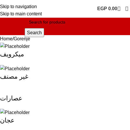
Skip to navigation
EGP
0.00
Skip to main content
Search
Home
Gorenje
ميكرويف
غير مصنف
عصارات
عجان