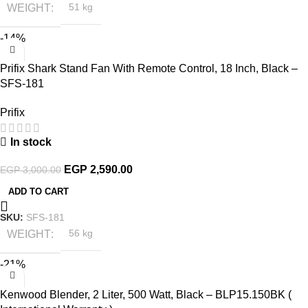
WEIGHT
51 kg
-14%
Prifix Shark Stand Fan With Remote Control, 18 Inch, Black –
SFS-181
Prifix
In stock
EGP
2,590.00
EGP
3,000.00
ADD TO CART
SKU:
SFS-181
WEIGHT
56 kg
-21%
Kenwood Blender, 2 Liter, 500 Watt, Black – BLP15.150BK (