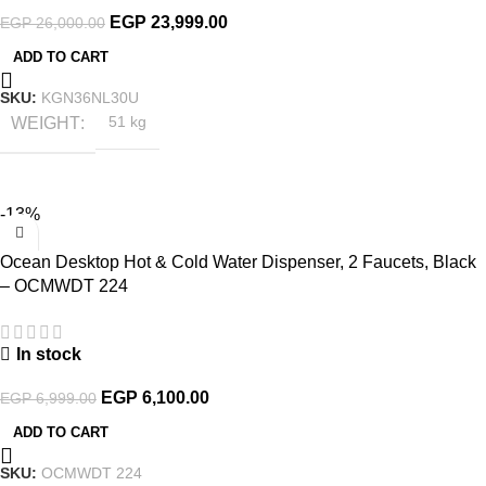
EGP
23,999.00
EGP
26,000.00
ADD TO CART
SKU:
KGN36NL30U
WEIGHT
51 kg
-13%
Ocean Desktop Hot & Cold Water Dispenser, 2 Faucets, Black
– OCMWDT 224
In stock
EGP
6,100.00
EGP
6,999.00
ADD TO CART
SKU:
OCMWDT 224