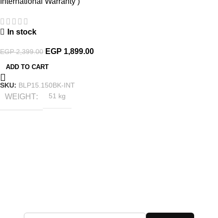
International Warranty )
In stock
EGP
1,899.00
EGP
2,399.00
ADD TO CART
SKU:
BLP15.150BK-INT
WEIGHT
51 kg
Subscribe to the Latest Offers
Add your email address to receive all exclusive offers