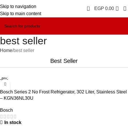
Skip to navigation
0
EGP
0.00
Skip to main content
best seller
Home
best seller
Best Seller
-8%
Bosch Series 2 No Frost Refrigerator, 302 Liter, Stainless Steel
– KGN36NL30U
Bosch
In stock