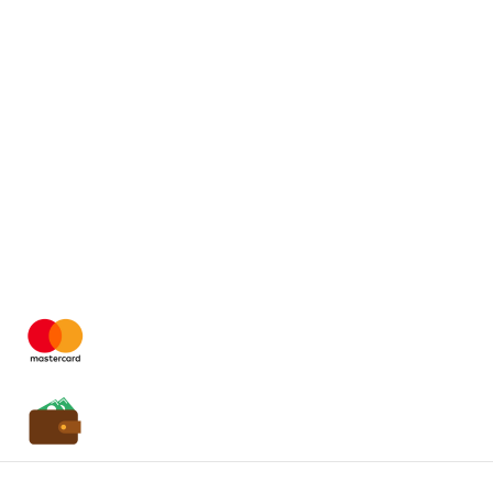
Easy Payment
24/7 Service
Quick Delivery
Copyright
2025 HassonaGroup. All Rights Reserved.