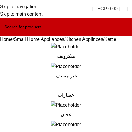
Skip to navigation
0
EGP
0.00
Skip to main content
Home
Small Home Appliances
Kitchen Applinces
Kettle
ميكرويف
غير مصنف
عصارات
عجان