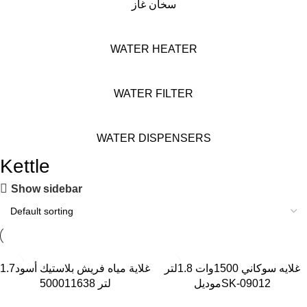
سخان غاز
WATER HEATER
WATER FILTER
WATER DISPENSERS
Kettle
Show sidebar
-29%
-42%
غلاية مياه فريش بلاستيك أسود1.7
غلايه سوكاني 1500وات 1.8لتر
لتر 500011638
موديلSK-09012