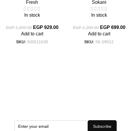
Fresh
Sokani
In stock
In stock
EGP
929.00
EGP
699.00
EGP
1,300.00
EGP
1,200.00
Add to cart
Add to cart
SKU:
500011638
SKU:
SK-09012
Subscribe to the Latest Offers
Add your email address to receive all exclusive offers
Subscribe